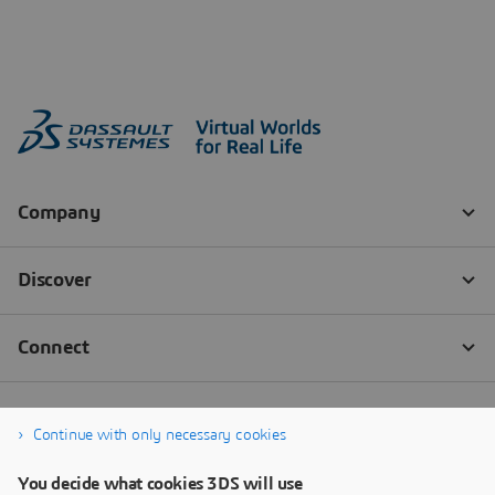
Continue with only necessary cookies
You decide what cookies 3DS will use