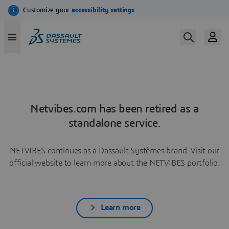
Netvibes.com has been retired as a
standalone service.
NETVIBES continues as a Dassault Systèmes brand. Visit our
official website to learn more about the NETVIBES portfolio.
Learn more