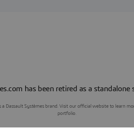
es.com has been retired as a standalone s
a Dassault Systèmes brand. Visit our official website to learn 
portfolio.