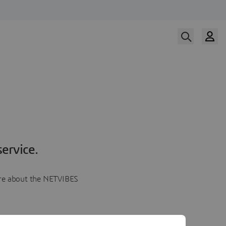
ervice.
more about the NETVIBES