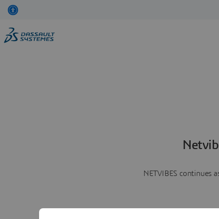
Netvib
NETVIBES continues as 