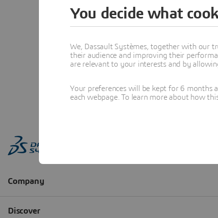
You decide what cook
We, Dassault Systèmes, together with our tr
their audience and improving their performa
are relevant to your interests and by allowi
Your preferences will be kept for 6 months 
each webpage. To learn more about how this s