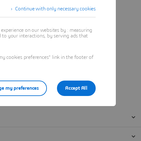
Continue with only necessary cookies
t experience on our websites by : measuring
to your interactions, by serving ads that
 cookies preferences" link in the footer of
e my preferences
Accept All