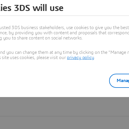
ies 3DS will use
Learn more
usted 3DS business stakeholders, use cookies to give you the bes
nce, by providing you with content and proposals that correspond 
ng you to share content on social networks.
and you can change them at any time by clicking on the "Manage my
ite uses cookies, please visit our
privacy policy
.
Manag