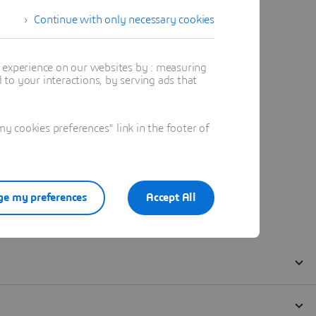
Continue with only necessary cookies
t experience on our websites by : measuring
to your interactions, by serving ads that
 cookies preferences" link in the footer of
e my preferences
Accept All