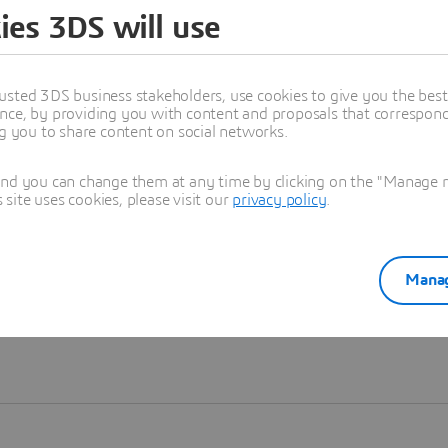
ies 3DS will use
Learn more
usted 3DS business stakeholders, use cookies to give you the bes
nce, by providing you with content and proposals that correspond 
ng you to share content on social networks.
and you can change them at any time by clicking on the "Manage my
ite uses cookies, please visit our
privacy policy
.
Manag