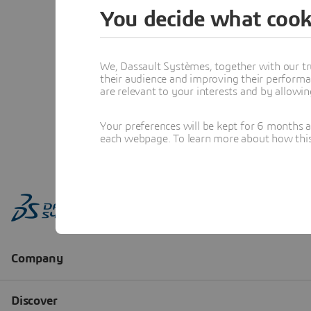
You decide what cook
We, Dassault Systèmes, together with our tr
their audience and improving their performa
are relevant to your interests and by allowi
Your preferences will be kept for 6 months 
each webpage. To learn more about how this s