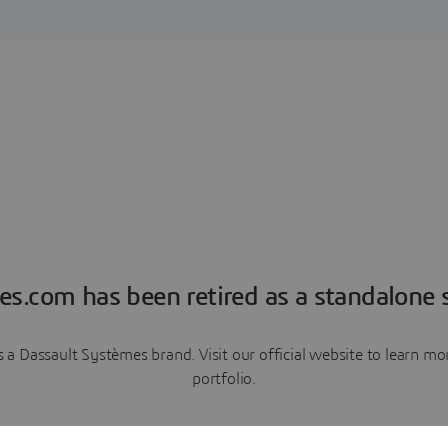
es.com has been retired as a standalone s
a Dassault Systèmes brand. Visit our official website to learn 
portfolio.