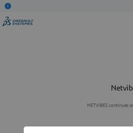
Netvib
NETVIBES continues as 