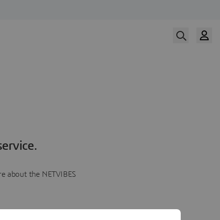
ervice.
more about the NETVIBES