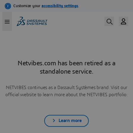
Netvibes.com has been retired as a
standalone service.
NETVIBES continues as a Dassault Systèmes brand. Visit our
official website to learn more about the NETVIBES portfolio.
Learn more