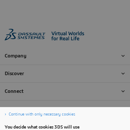
Continue with only necessary cookies
You decide what cookies 3DS will use