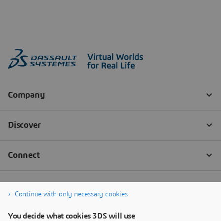
Continue with only necessary cookies
You decide what cookies 3DS will use