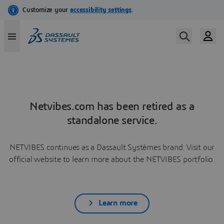
Netvibes.com has been retired as a
standalone service.
NETVIBES continues as a Dassault Systèmes brand. Visit our
official website to learn more about the NETVIBES portfolio.
Learn more