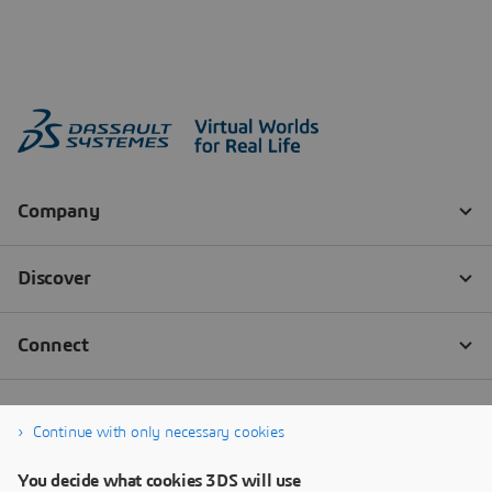
Continue with only necessary cookies
You decide what cookies 3DS will use