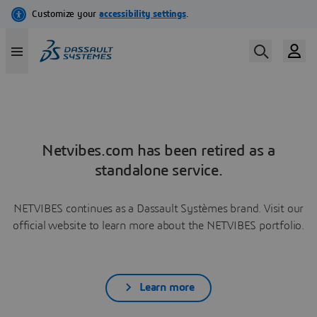
Netvibes.com has been retired as a
standalone service.
NETVIBES continues as a Dassault Systèmes brand. Visit our
official website to learn more about the NETVIBES portfolio.
Learn more