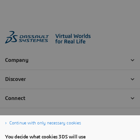
Continue with only necessary cookies
You decide what cookies 3DS will use