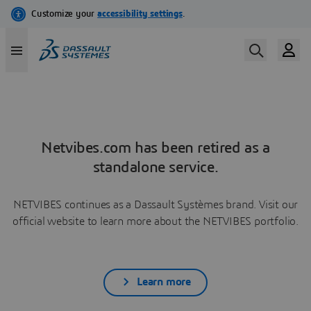
Netvibes.com has been retired as a
standalone service.
NETVIBES continues as a Dassault Systèmes brand. Visit our
official website to learn more about the NETVIBES portfolio.
Learn more