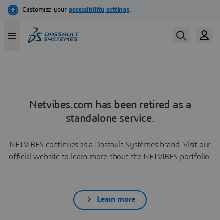
Netvibes.com has been retired as a
standalone service.
NETVIBES continues as a Dassault Systèmes brand. Visit our
official website to learn more about the NETVIBES portfolio.
Learn more