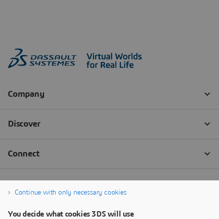
Continue with only necessary cookies
You decide what cookies 3DS will use