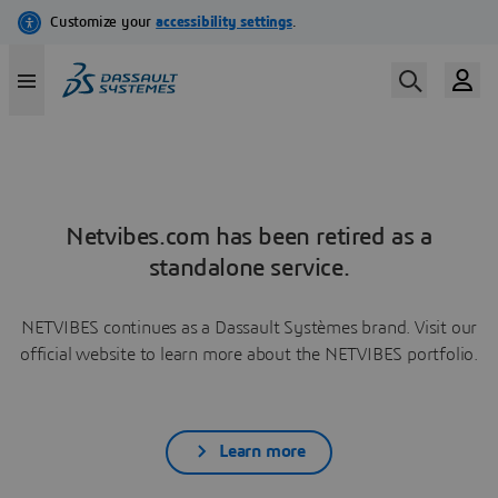
Netvibes.com has been retired as a
standalone service.
NETVIBES continues as a Dassault Systèmes brand. Visit our
official website to learn more about the NETVIBES portfolio.
Learn more