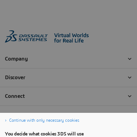
Continue with only necessary cookies
You decide what cookies 3DS will use