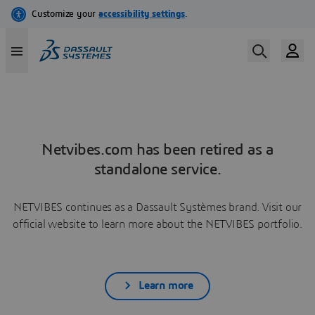
Netvibes.com has been retired as a
standalone service.
NETVIBES continues as a Dassault Systèmes brand. Visit our
official website to learn more about the NETVIBES portfolio.
Learn more