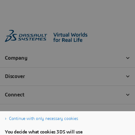
Continue with only necessary cookies
You decide what cookies 3DS will use