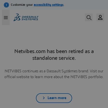
Netvibes.com has been retired as a
standalone service.
NETVIBES continues as a Dassault Systèmes brand. Visit our
official website to learn more about the NETVIBES portfolio.
Learn more