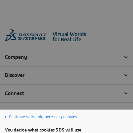
Continue with only necessary cookies
You decide what cookies 3DS will use