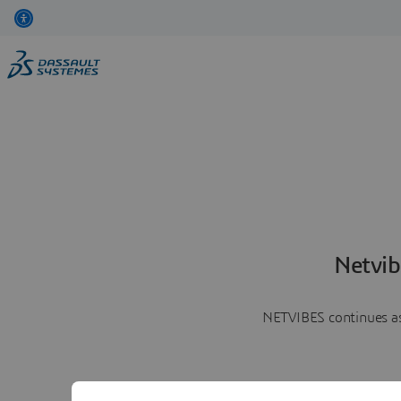
Netvib
NETVIBES continues as 