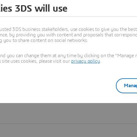
ies 3DS will use
Learn more
usted 3DS business stakeholders, use cookies to give you the bes
nce, by providing you with content and proposals that correspond 
ng you to share content on social networks.
and you can change them at any time by clicking on the "Manage my
ite uses cookies, please visit our
privacy policy
.
Manag