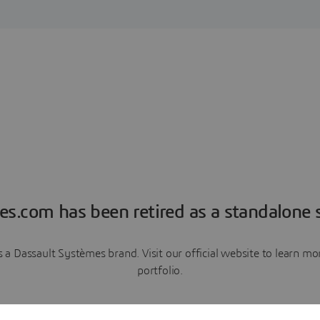
es.com has been retired as a standalone s
a Dassault Systèmes brand. Visit our official website to learn 
portfolio.