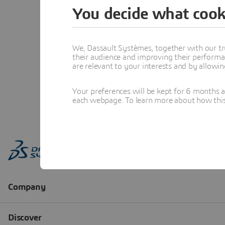
You decide what cook
We, Dassault Systèmes, together with our tr
their audience and improving their performa
are relevant to your interests and by allowi
Your preferences will be kept for 6 months 
each webpage. To learn more about how this s