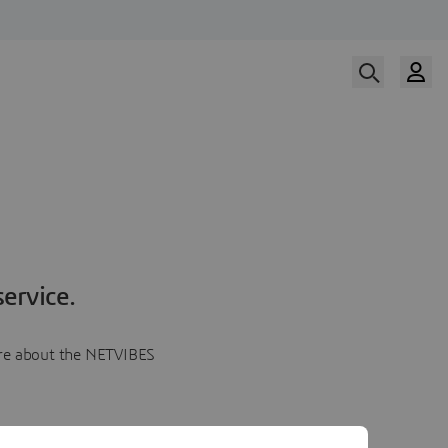
ervice.
more about the NETVIBES