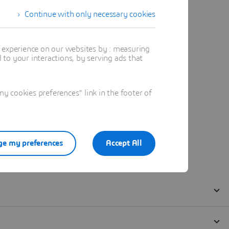
Continue with only necessary cookies
t experience on our websites by : measuring
to your interactions, by serving ads that
 cookies preferences" link in the footer of
e my preferences
Accept All