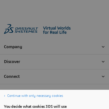
Continue with only necessary cookies
You decide what cookies 3DS will use