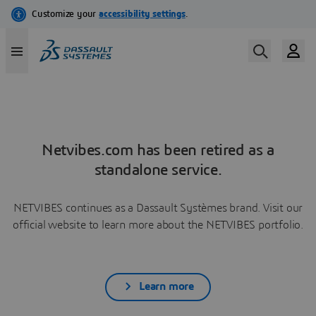
Netvibes.com has been retired as a
standalone service.
NETVIBES continues as a Dassault Systèmes brand. Visit our
official website to learn more about the NETVIBES portfolio.
Learn more