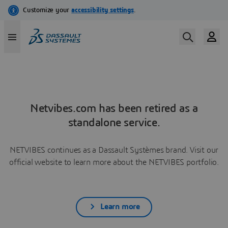
Netvibes.com has been retired as a
standalone service.
NETVIBES continues as a Dassault Systèmes brand. Visit our
official website to learn more about the NETVIBES portfolio.
Learn more