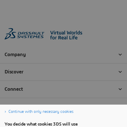
Continue with only necessary cookies
You decide what cookies 3DS will use