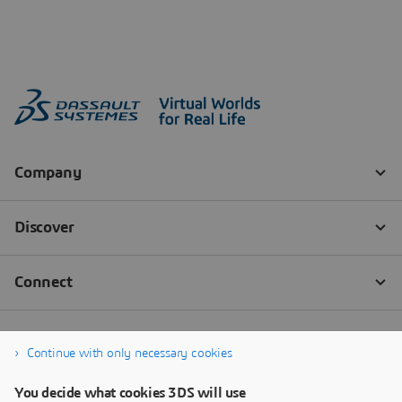
Continue with only necessary cookies
You decide what cookies 3DS will use