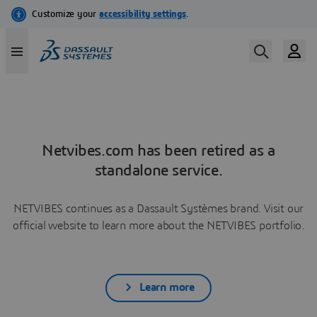
Netvibes.com has been retired as a
standalone service.
NETVIBES continues as a Dassault Systèmes brand. Visit our
official website to learn more about the NETVIBES portfolio.
Learn more