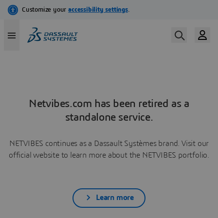
Netvibes.com has been retired as a
standalone service.
NETVIBES continues as a Dassault Systèmes brand. Visit our
official website to learn more about the NETVIBES portfolio.
Learn more