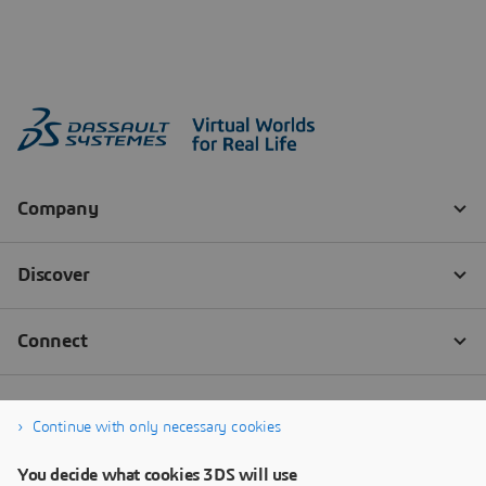
Continue with only necessary cookies
You decide what cookies 3DS will use