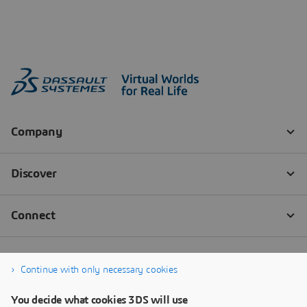
Continue with only necessary cookies
You decide what cookies 3DS will use