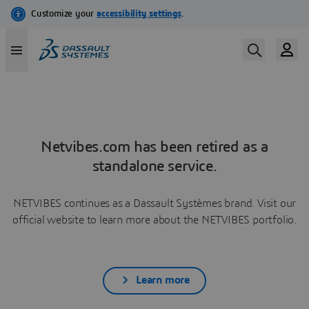
Netvibes.com has been retired as a
standalone service.
NETVIBES continues as a Dassault Systèmes brand. Visit our
official website to learn more about the NETVIBES portfolio.
Learn more