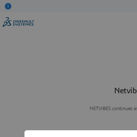
Netvib
NETVIBES continues as 