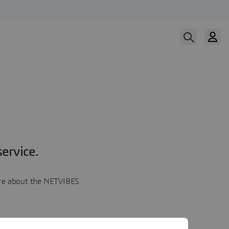
ervice.
more about the NETVIBES