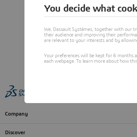
You decide what cook
We, Dassault Systèmes, together with our tr
their audience and improving their performa
are relevant to your interests and by allowi
Your preferences will be kept for 6 months 
each webpage. To learn more about how this s