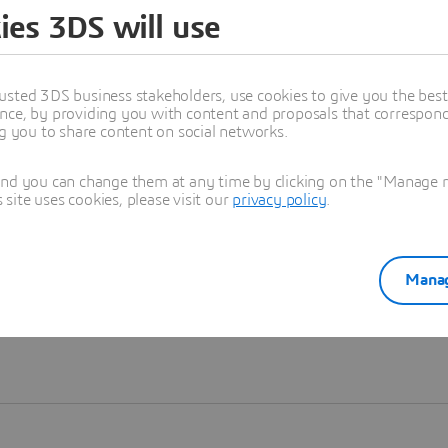
ies 3DS will use
Learn more
usted 3DS business stakeholders, use cookies to give you the bes
nce, by providing you with content and proposals that correspond 
ng you to share content on social networks.
and you can change them at any time by clicking on the "Manage my
ite uses cookies, please visit our
privacy policy
.
Manag