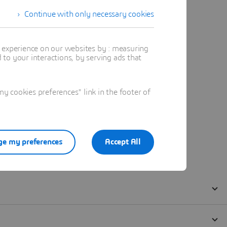
Continue with only necessary cookies
t experience on our websites by : measuring
to your interactions, by serving ads that
 cookies preferences" link in the footer of
e my preferences
Accept All