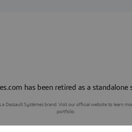
es.com has been retired as a standalone s
a Dassault Systèmes brand. Visit our official website to learn 
portfolio.