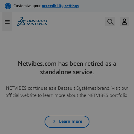
Netvibes.com has been retired as a
standalone service.
NETVIBES continues as a Dassault Systèmes brand. Visit our
official website to learn more about the NETVIBES portfolio.
Learn more