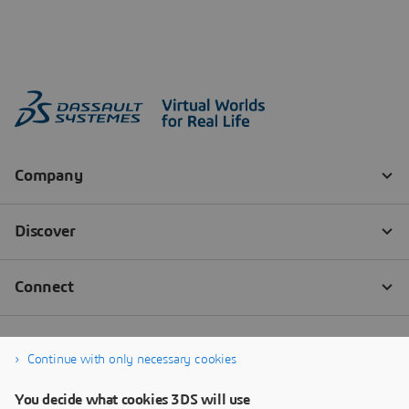
Continue with only necessary cookies
You decide what cookies 3DS will use