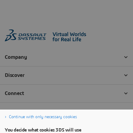
Continue with only necessary cookies
You decide what cookies 3DS will use