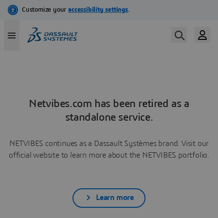
Netvibes.com has been retired as a
standalone service.
NETVIBES continues as a Dassault Systèmes brand. Visit our
official website to learn more about the NETVIBES portfolio.
Learn more