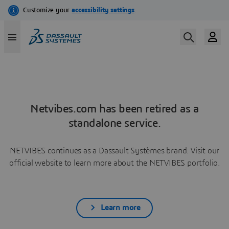
Netvibes.com has been retired as a
standalone service.
NETVIBES continues as a Dassault Systèmes brand. Visit our
official website to learn more about the NETVIBES portfolio.
Learn more