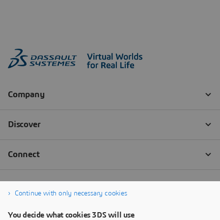
Continue with only necessary cookies
You decide what cookies 3DS will use