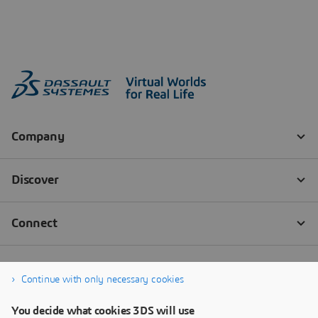
Continue with only necessary cookies
You decide what cookies 3DS will use