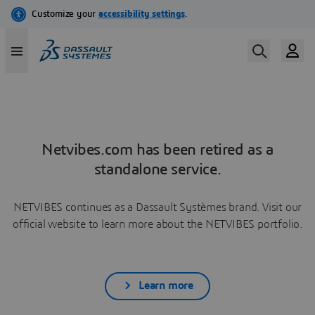
Netvibes.com has been retired as a
standalone service.
NETVIBES continues as a Dassault Systèmes brand. Visit our
official website to learn more about the NETVIBES portfolio.
Learn more