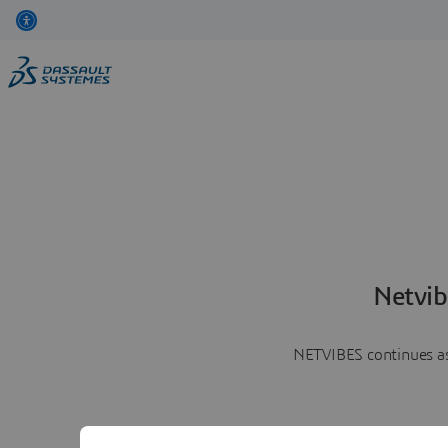
Netvib
NETVIBES continues as 