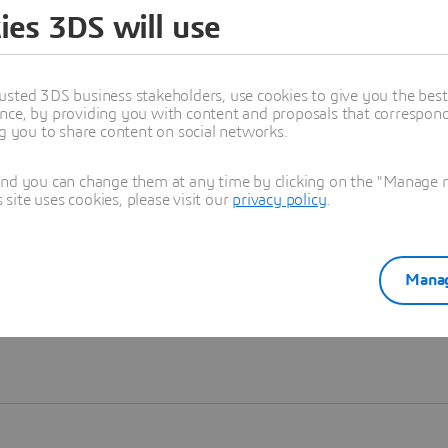
ies 3DS will use
Learn more
usted 3DS business stakeholders, use cookies to give you the bes
nce, by providing you with content and proposals that correspond 
ng you to share content on social networks.
and you can change them at any time by clicking on the "Manage my
ite uses cookies, please visit our
privacy policy
.
Manag