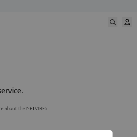
ervice.
more about the NETVIBES