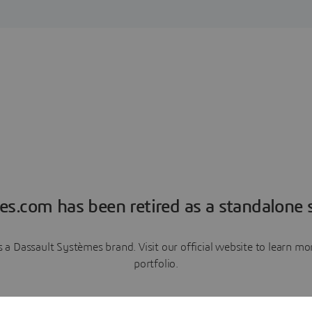
es.com has been retired as a standalone s
a Dassault Systèmes brand. Visit our official website to learn 
portfolio.