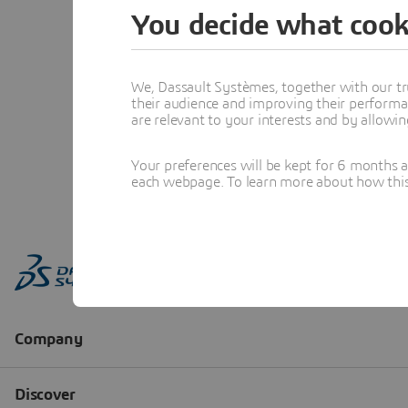
You decide what cook
We, Dassault Systèmes, together with our tr
their audience and improving their performa
are relevant to your interests and by allowi
Your preferences will be kept for 6 months 
each webpage. To learn more about how this s