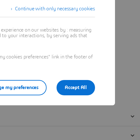
Continue with only necessary cookies
t experience on our websites by : measuring
to your interactions, by serving ads that
 cookies preferences" link in the footer of
e my preferences
Accept All