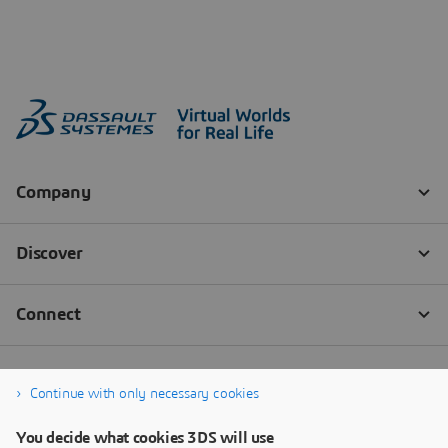
Continue with only necessary cookies
You decide what cookies 3DS will use