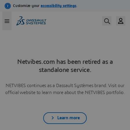
Netvibes.com has been retired as a
standalone service.
NETVIBES continues as a Dassault Systèmes brand. Visit our
official website to learn more about the NETVIBES portfolio.
Learn more