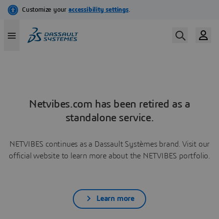
Netvibes.com has been retired as a
standalone service.
NETVIBES continues as a Dassault Systèmes brand. Visit our
official website to learn more about the NETVIBES portfolio.
Learn more