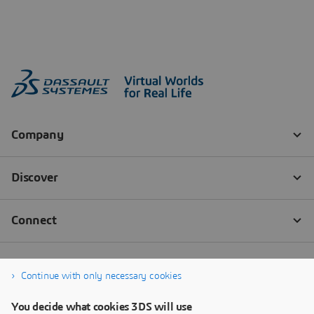
Continue with only necessary cookies
You decide what cookies 3DS will use