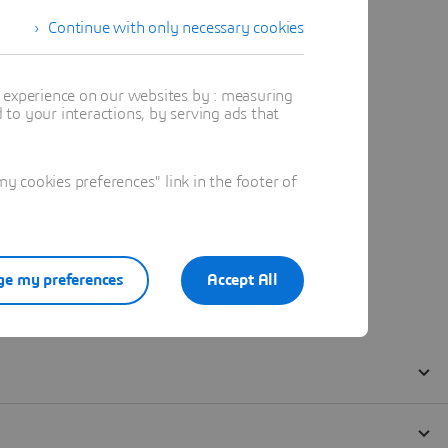
Continue with only necessary cookies
t experience on our websites by : measuring
to your interactions, by serving ads that
 cookies preferences" link in the footer of
e my preferences
Accept All