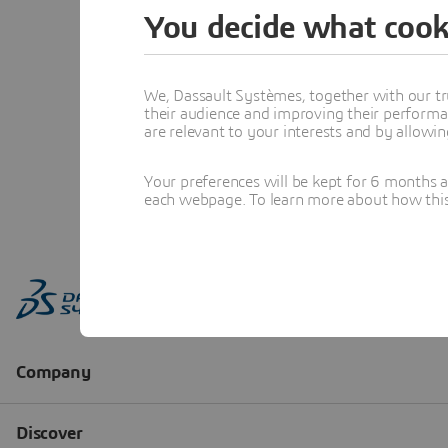
You decide what cook
We, Dassault Systèmes, together with our tr
their audience and improving their performa
are relevant to your interests and by allowi
Your preferences will be kept for 6 months 
each webpage. To learn more about how this s