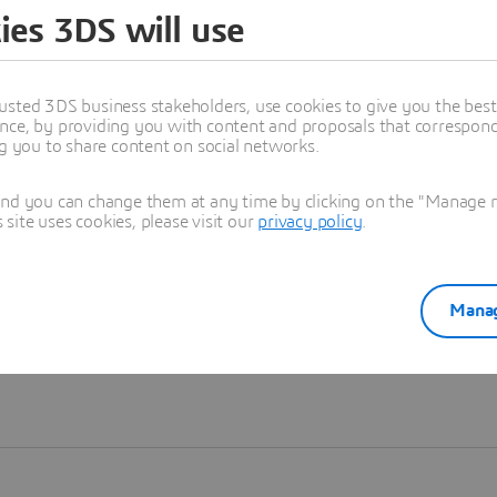
ies 3DS will use
Learn more
usted 3DS business stakeholders, use cookies to give you the bes
nce, by providing you with content and proposals that correspond 
ng you to share content on social networks.
and you can change them at any time by clicking on the "Manage my
ite uses cookies, please visit our
privacy policy
.
Manag