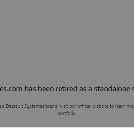
es.com has been retired as a standalone s
a Dassault Systèmes brand. Visit our official website to learn 
portfolio.