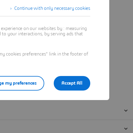
Continue with only necessary cookies
t experience on our websites by : measuring
to your interactions, by serving ads that
 cookies preferences" link in the footer of
e my preferences
Accept All