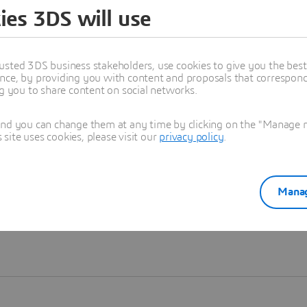
ies 3DS will use
Learn more
usted 3DS business stakeholders, use cookies to give you the bes
nce, by providing you with content and proposals that correspond 
ng you to share content on social networks.
and you can change them at any time by clicking on the "Manage my
ite uses cookies, please visit our
privacy policy
.
Manag