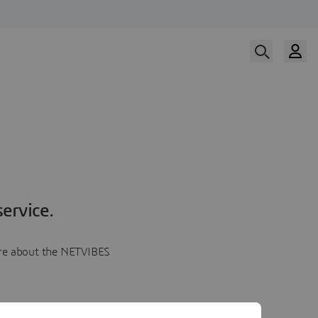
ervice.
more about the NETVIBES