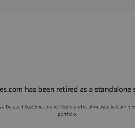
es.com has been retired as a standalone s
a Dassault Systèmes brand. Visit our official website to learn 
portfolio.