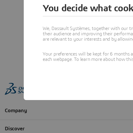
You decide what cook
We, Dassault Systèmes, together with our tr
their audience and improving their performa
are relevant to your interests and by allowi
Your preferences will be kept for 6 months 
each webpage. To learn more about how this s