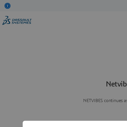
Netvib
NETVIBES continues as 