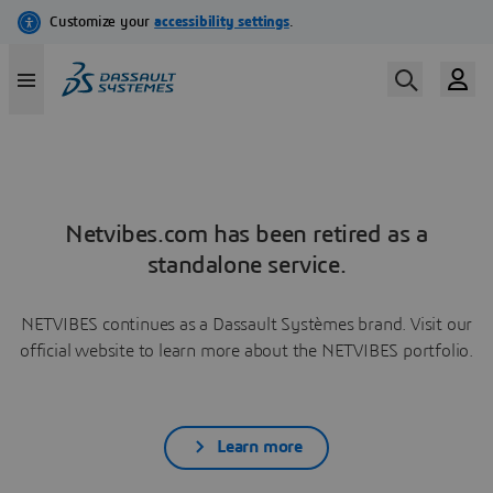
Netvibes.com has been retired as a
standalone service.
NETVIBES continues as a Dassault Systèmes brand. Visit our
official website to learn more about the NETVIBES portfolio.
Learn more