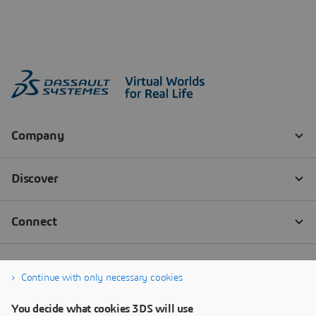
Continue with only necessary cookies
You decide what cookies 3DS will use