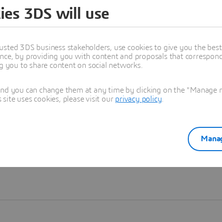
ies 3DS will use
Learn more
usted 3DS business stakeholders, use cookies to give you the bes
nce, by providing you with content and proposals that correspond 
ng you to share content on social networks.
and you can change them at any time by clicking on the "Manage my
ite uses cookies, please visit our
privacy policy
.
Manag