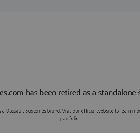
es.com has been retired as a standalone s
a Dassault Systèmes brand. Visit our official website to learn 
portfolio.