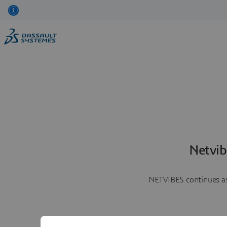
Netvib
NETVIBES continues as 