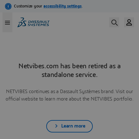
Netvibes.com has been retired as a
standalone service.
NETVIBES continues as a Dassault Systèmes brand. Visit our
official website to learn more about the NETVIBES portfolio.
Learn more