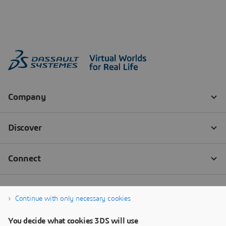
Continue with only necessary cookies
You decide what cookies 3DS will use