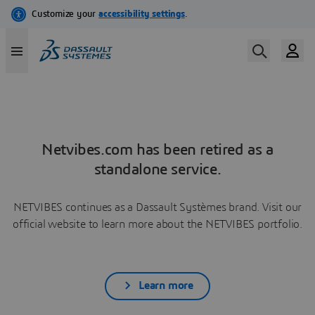
Netvibes.com has been retired as a
standalone service.
NETVIBES continues as a Dassault Systèmes brand. Visit our
official website to learn more about the NETVIBES portfolio.
Learn more