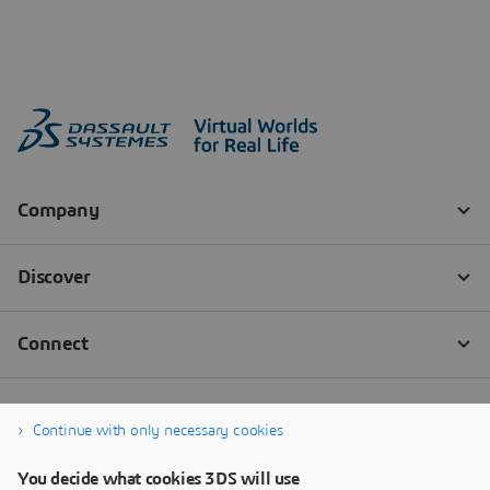
Continue with only necessary cookies
You decide what cookies 3DS will use