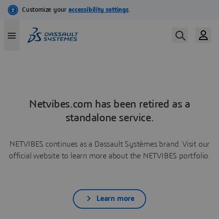
Netvibes.com has been retired as a
standalone service.
NETVIBES continues as a Dassault Systèmes brand. Visit our
official website to learn more about the NETVIBES portfolio.
Learn more