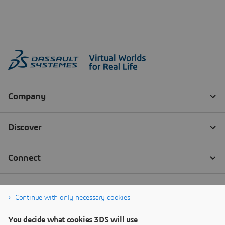
Continue with only necessary cookies
You decide what cookies 3DS will use