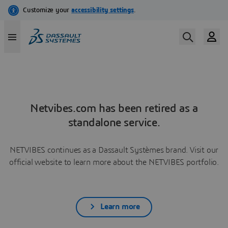
Netvibes.com has been retired as a
standalone service.
NETVIBES continues as a Dassault Systèmes brand. Visit our
official website to learn more about the NETVIBES portfolio.
Learn more