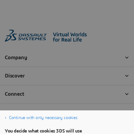
Continue with only necessary cookies
You decide what cookies 3DS will use