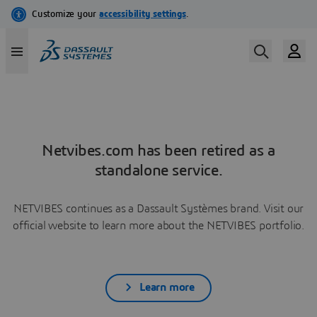
Netvibes.com has been retired as a
standalone service.
NETVIBES continues as a Dassault Systèmes brand. Visit our
official website to learn more about the NETVIBES portfolio.
Learn more