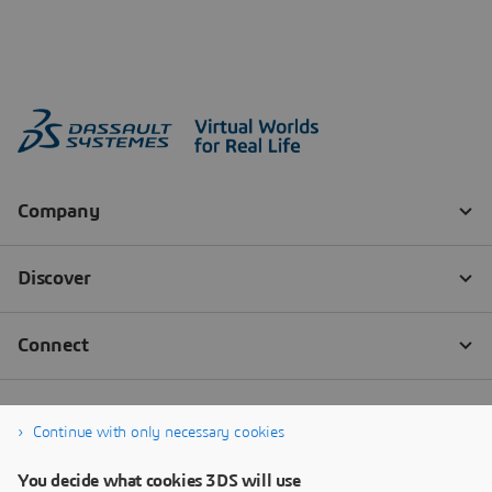
Continue with only necessary cookies
You decide what cookies 3DS will use