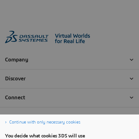
Continue with only necessary cookies
You decide what cookies 3DS will use