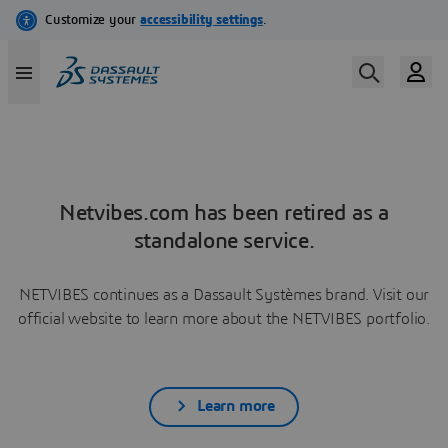
Netvibes.com has been retired as a
standalone service.
NETVIBES continues as a Dassault Systèmes brand. Visit our
official website to learn more about the NETVIBES portfolio.
Learn more