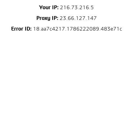
Your IP:
216.73.216.5
Proxy IP:
23.66.127.147
Error ID:
18.aa7c4217.1786222089.483e71c