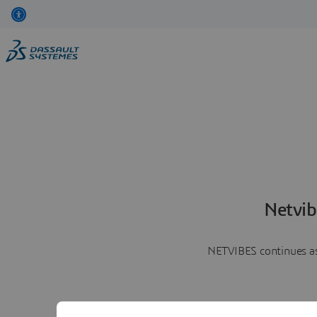
Netvib
NETVIBES continues as 