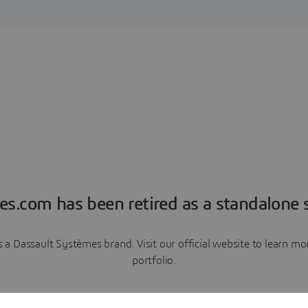
es.com has been retired as a standalone s
a Dassault Systèmes brand. Visit our official website to learn 
portfolio.