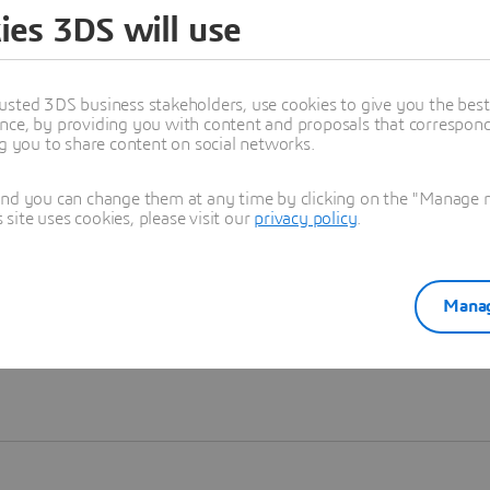
ies 3DS will use
Learn more
usted 3DS business stakeholders, use cookies to give you the bes
nce, by providing you with content and proposals that correspond 
ng you to share content on social networks.
and you can change them at any time by clicking on the "Manage my
ite uses cookies, please visit our
privacy policy
.
Manag