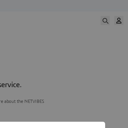
ervice.
more about the NETVIBES