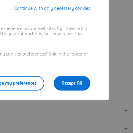
Continue with only necessary cookies
t experience on our websites by : measuring
to your interactions, by serving ads that
 cookies preferences" link in the footer of
e my preferences
Accept All