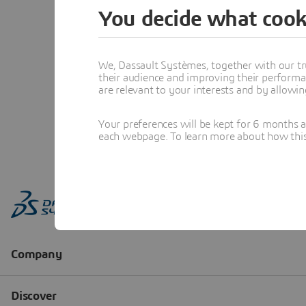
You decide what cook
We, Dassault Systèmes, together with our tr
their audience and improving their performa
are relevant to your interests and by allowi
Your preferences will be kept for 6 months 
each webpage. To learn more about how this s