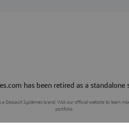
es.com has been retired as a standalone s
a Dassault Systèmes brand. Visit our official website to learn 
portfolio.