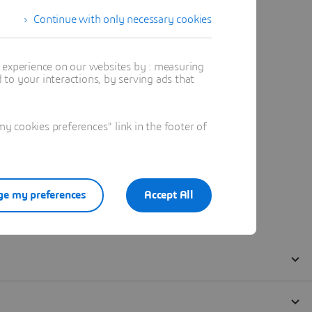
Continue with only necessary cookies
t experience on our websites by : measuring
to your interactions, by serving ads that
 cookies preferences" link in the footer of
e my preferences
Accept All