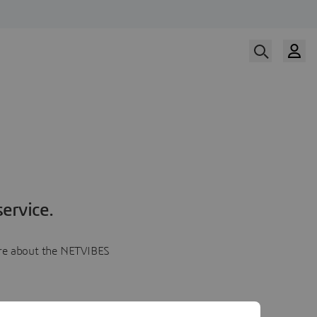
ervice.
more about the NETVIBES