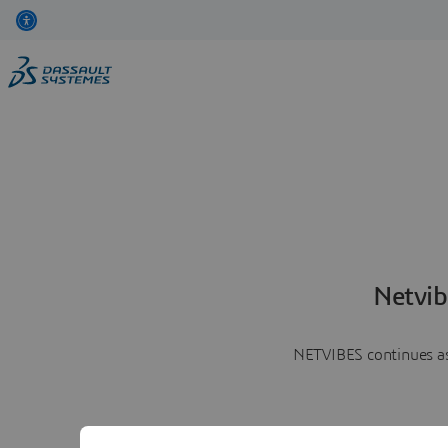
Netvib
NETVIBES continues as 