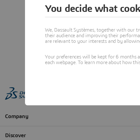
You decide what cook
We, Dassault Systèmes, together with our tr
their audience and improving their performa
are relevant to your interests and by allowi
Your preferences will be kept for 6 months 
each webpage. To learn more about how this s