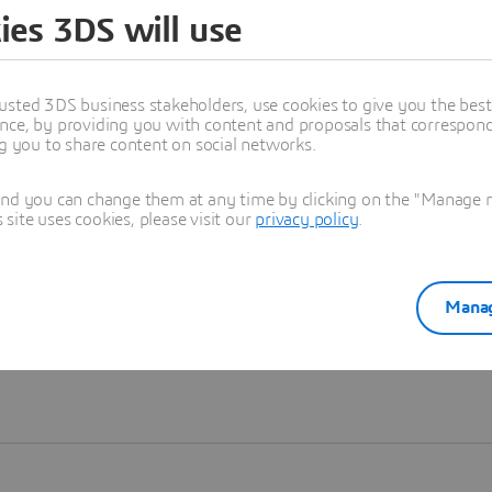
ies 3DS will use
Learn more
usted 3DS business stakeholders, use cookies to give you the bes
nce, by providing you with content and proposals that correspond 
ng you to share content on social networks.
and you can change them at any time by clicking on the "Manage my
ite uses cookies, please visit our
privacy policy
.
Manag