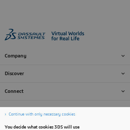
Continue with only necessary cookies
You decide what cookies 3DS will use