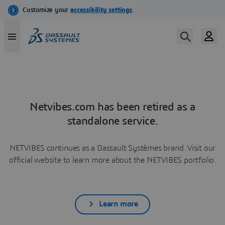
Netvibes.com has been retired as a
standalone service.
NETVIBES continues as a Dassault Systèmes brand. Visit our
official website to learn more about the NETVIBES portfolio.
Learn more