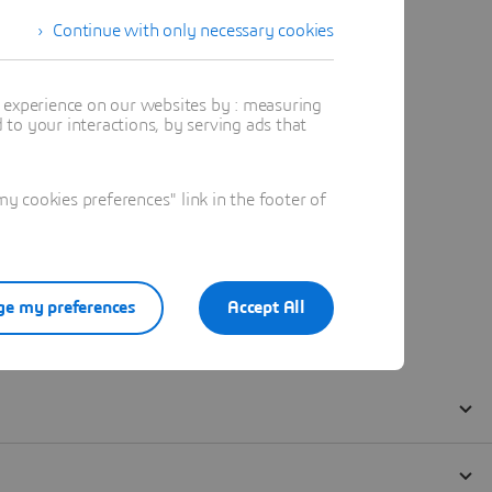
Continue with only necessary cookies
t experience on our websites by : measuring
to your interactions, by serving ads that
 cookies preferences" link in the footer of
e my preferences
Accept All