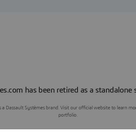
es.com has been retired as a standalone s
a Dassault Systèmes brand. Visit our official website to learn 
portfolio.