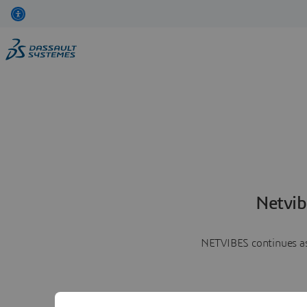
Netvib
NETVIBES continues as 