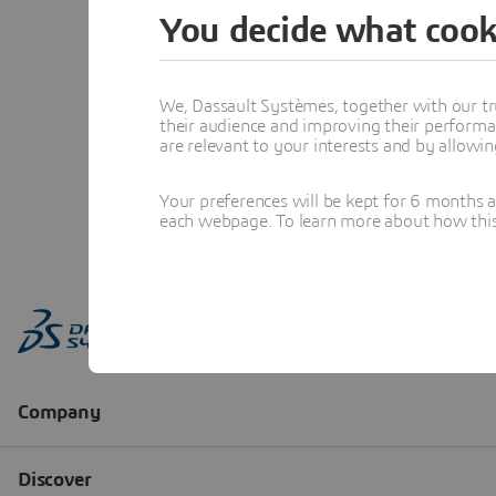
You decide what cook
We, Dassault Systèmes, together with our tr
their audience and improving their performa
are relevant to your interests and by allowi
Your preferences will be kept for 6 months 
each webpage. To learn more about how this s