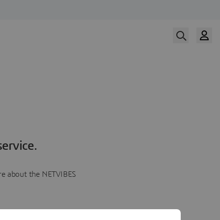
ervice.
more about the NETVIBES