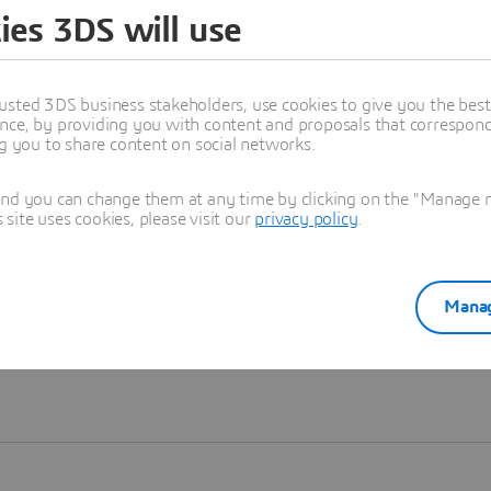
ies 3DS will use
Learn more
usted 3DS business stakeholders, use cookies to give you the bes
nce, by providing you with content and proposals that correspond 
ng you to share content on social networks.
and you can change them at any time by clicking on the "Manage my
ite uses cookies, please visit our
privacy policy
.
Manag