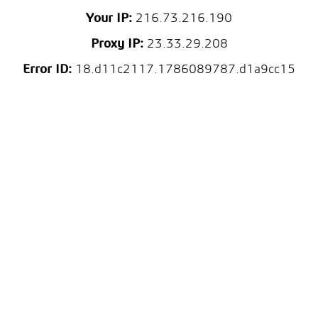
Your IP:
216.73.216.190
Proxy IP:
23.33.29.208
Error ID:
18.d11c2117.1786089787.d1a9cc15