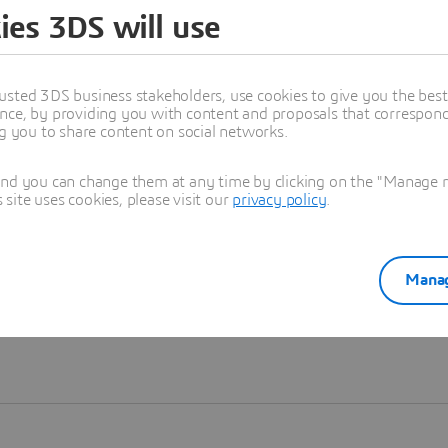
ies 3DS will use
Learn more
usted 3DS business stakeholders, use cookies to give you the bes
nce, by providing you with content and proposals that correspond 
ng you to share content on social networks.
and you can change them at any time by clicking on the "Manage my
ite uses cookies, please visit our
privacy policy
.
Manag