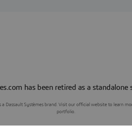
es.com has been retired as a standalone s
a Dassault Systèmes brand. Visit our official website to learn 
portfolio.