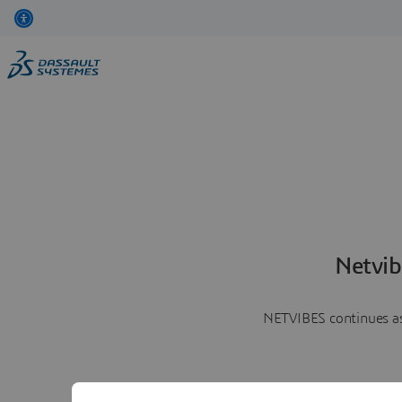
Netvib
NETVIBES continues as 