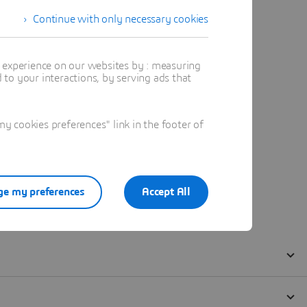
Continue with only necessary cookies
t experience on our websites by : measuring
to your interactions, by serving ads that
 cookies preferences" link in the footer of
e my preferences
Accept All