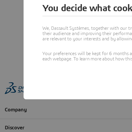
You decide what cook
We, Dassault Systèmes, together with our tr
their audience and improving their performa
are relevant to your interests and by allowi
Your preferences will be kept for 6 months 
each webpage. To learn more about how this s