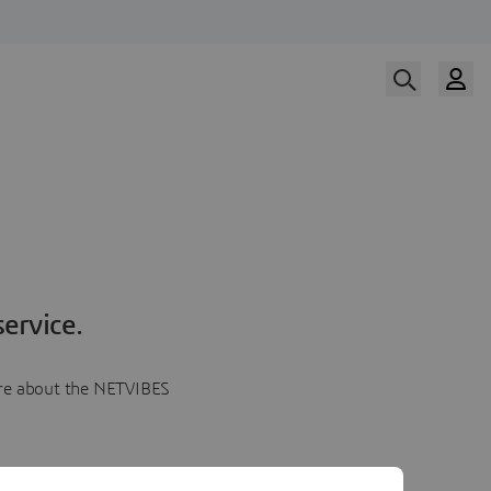
ervice.
more about the NETVIBES