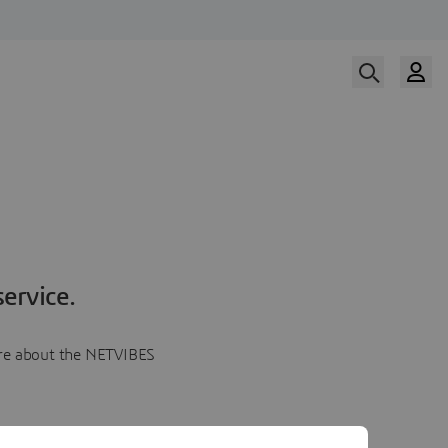
ervice.
more about the NETVIBES