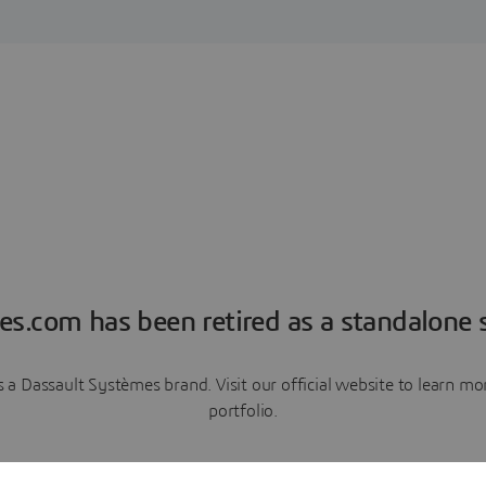
es.com has been retired as a standalone s
a Dassault Systèmes brand. Visit our official website to learn 
portfolio.