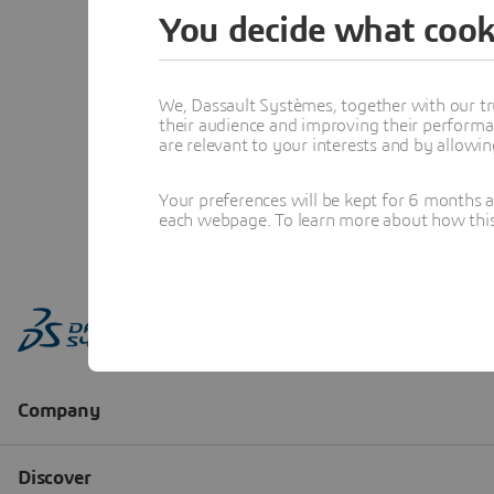
You decide what cook
We, Dassault Systèmes, together with our tr
their audience and improving their performa
are relevant to your interests and by allowi
Your preferences will be kept for 6 months 
each webpage. To learn more about how this s