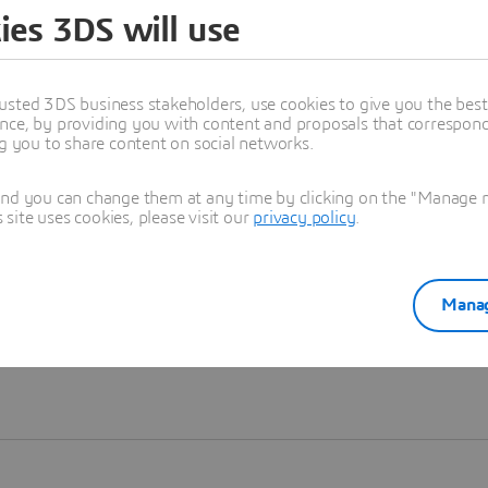
ies 3DS will use
Learn more
usted 3DS business stakeholders, use cookies to give you the bes
nce, by providing you with content and proposals that correspond 
ng you to share content on social networks.
and you can change them at any time by clicking on the "Manage my
ite uses cookies, please visit our
privacy policy
.
Manag