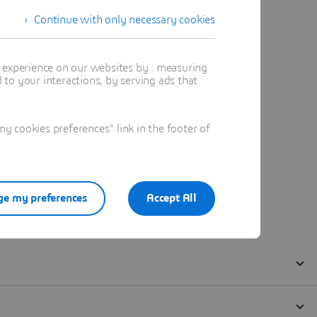
Continue with only necessary cookies
t experience on our websites by : measuring
to your interactions, by serving ads that
 cookies preferences" link in the footer of
e my preferences
Accept All