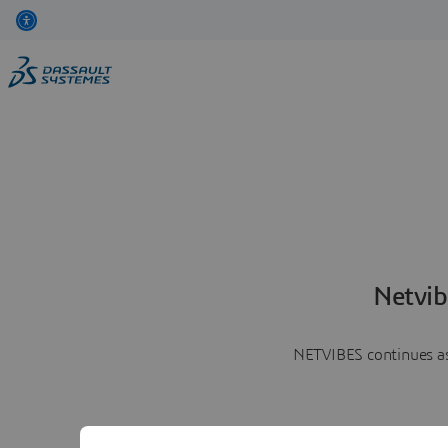
Netvib
NETVIBES continues as 