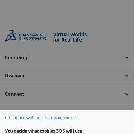
Continue with only necessary cookies
You decide what cookies 3DS will use