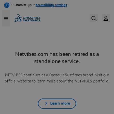
Netvibes.com has been retired as a
standalone service.
NETVIBES continues as a Dassault Systèmes brand. Visit our
official website to learn more about the NETVIBES portfolio.
Learn more