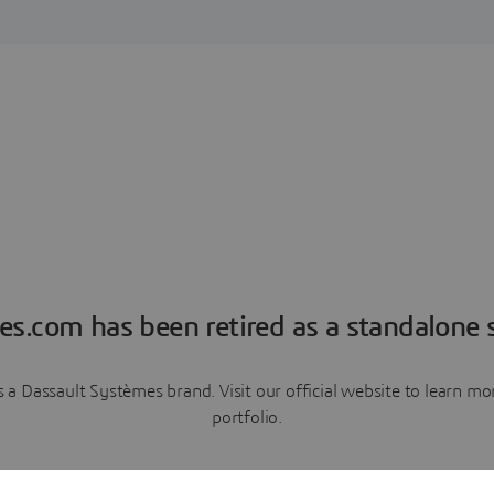
es.com has been retired as a standalone s
a Dassault Systèmes brand. Visit our official website to learn 
portfolio.