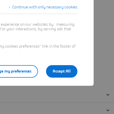
Continue with only necessary cookies
t experience on our websites by : measuring
to your interactions, by serving ads that
 cookies preferences" link in the footer of
e my preferences
Accept All