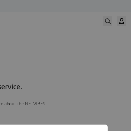
ervice.
more about the NETVIBES