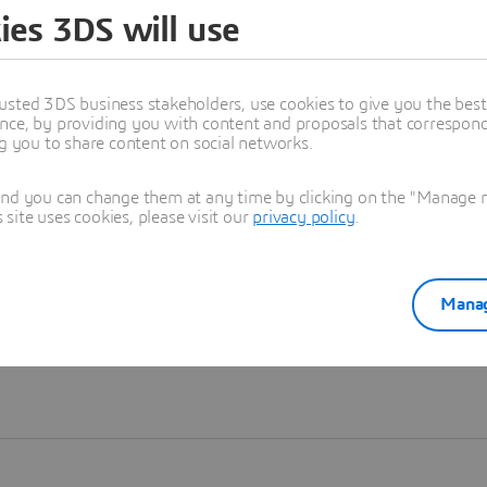
ies 3DS will use
Learn more
usted 3DS business stakeholders, use cookies to give you the bes
nce, by providing you with content and proposals that correspond 
ng you to share content on social networks.
and you can change them at any time by clicking on the "Manage my
ite uses cookies, please visit our
privacy policy
.
Manag