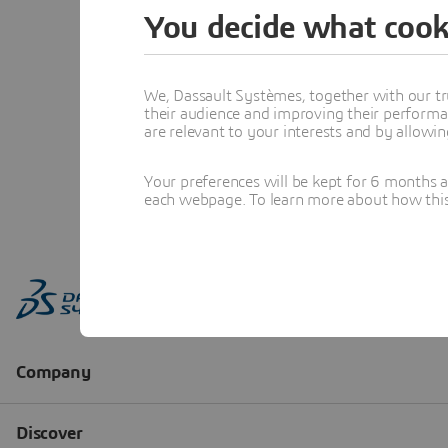
You decide what cook
We, Dassault Systèmes, together with our tr
their audience and improving their performa
are relevant to your interests and by allowi
Your preferences will be kept for 6 months 
each webpage. To learn more about how this s