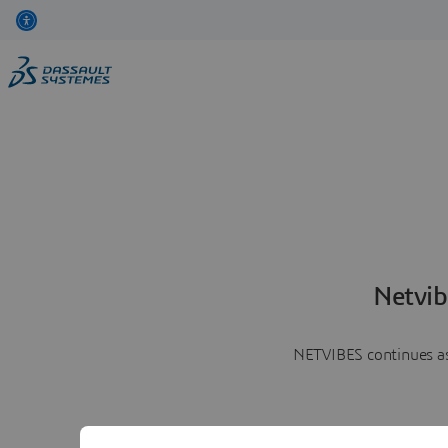
Netvib
NETVIBES continues as 