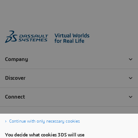
Continue with only necessary cookies
You decide what cookies 3DS will use