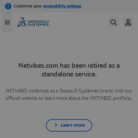
Netvibes.com has been retired as a
standalone service.
NETVIBES continues as a Dassault Systèmes brand. Visit our
official website to learn more about the NETVIBES portfolio.
Learn more