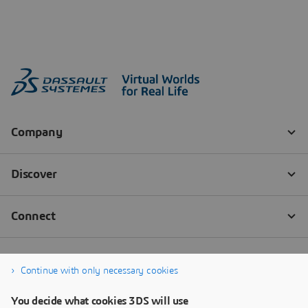
Continue with only necessary cookies
You decide what cookies 3DS will use