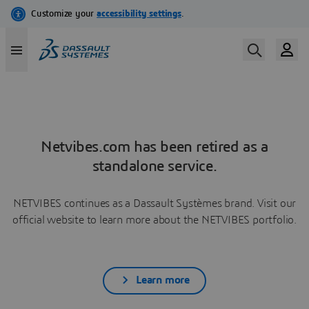
Netvibes.com has been retired as a
standalone service.
NETVIBES continues as a Dassault Systèmes brand. Visit our
official website to learn more about the NETVIBES portfolio.
Learn more