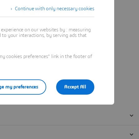
Continue with only necessary cookies
t experience on our websites by : measuring
to your interactions, by serving ads that
 cookies preferences" link in the footer of
e my preferences
Accept All