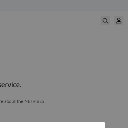
ervice.
more about the NETVIBES