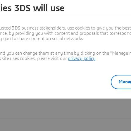
ies 3DS will use
Learn more
usted 3DS business stakeholders, use cookies to give you the bes
nce, by providing you with content and proposals that correspond 
ng you to share content on social networks.
and you can change them at any time by clicking on the "Manage my
ite uses cookies, please visit our
privacy policy
.
Manag