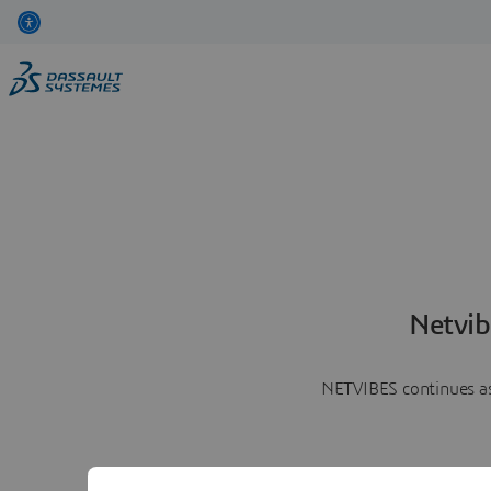
Netvib
NETVIBES continues as 