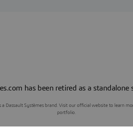
es.com has been retired as a standalone s
a Dassault Systèmes brand. Visit our official website to learn 
portfolio.