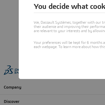
You decide what cook
We, Dassault Systèmes, together with our tr
their audience and improving their performa
are relevant to your interests and by allowi
Your preferences will be kept for 6 months 
each webpage. To learn more about how this s