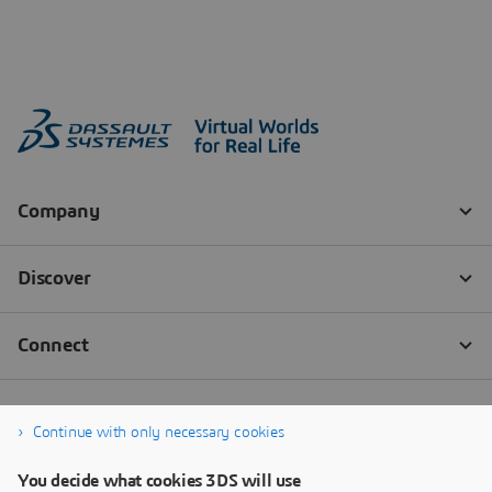
Continue with only necessary cookies
You decide what cookies 3DS will use