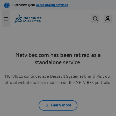
Netvibes.com has been retired as a
standalone service.
NETVIBES continues as a Dassault Systèmes brand. Visit our
official website to learn more about the NETVIBES portfolio.
Learn more