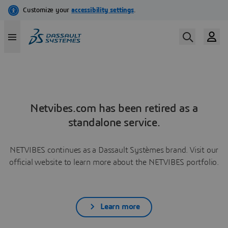
Netvibes.com has been retired as a
standalone service.
NETVIBES continues as a Dassault Systèmes brand. Visit our
official website to learn more about the NETVIBES portfolio.
Learn more