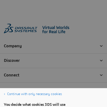
Continue with only necessary cookies
You decide what cookies 3DS will use